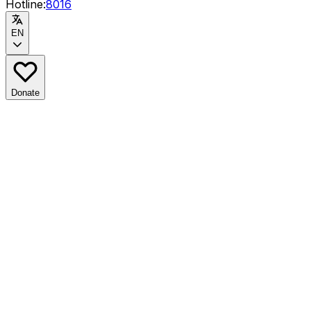
Hotline:
8016
EN
Donate