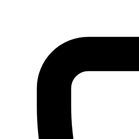
Skip to main content